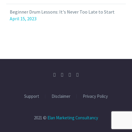
Beginner Drum Lessons: It's Never Too Late to Start
April 15, 2023
Support
Disclaimer
Privacy Policy
2021 ©
Elan Marketing Consultancy