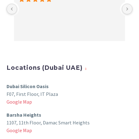
Locations (Dubai UAE)
Dubai Silicon Oasis
F07, First Floor, IT Plaza
Google Map
Barsha Heights
1107, 11th Floor, Damac Smart Heights
Google Map