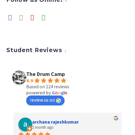
Student Reviews
The Drum Camp
4.9
Based on 124 reviews
powered by
G
o
o
g
l
e
review us on
archana rajeshkumar
1 month ago