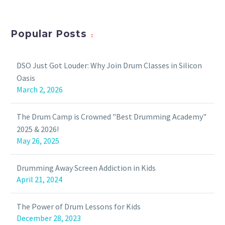
Popular Posts
DSO Just Got Louder: Why Join Drum Classes in Silicon
Oasis
March 2, 2026
The Drum Camp is Crowned "Best Drumming Academy"
2025 & 2026!
May 26, 2025
Drumming Away Screen Addiction in Kids
April 21, 2024
The Power of Drum Lessons for Kids
December 28, 2023