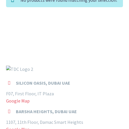
SILICON OASIS, DUBAI UAE


F07, First Floor, IT Plaza
Google Map
BARSHA HEIGHTS, DUBAI UAE


1107, 11th Floor, Damac Smart Heights