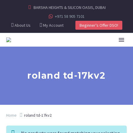
BARSHA HEIGHTS & SILICON OASIS, DUBAI
+971 58 905 7101
About Us
My Account
Beginner's Offer DSO!
roland td-17kv2
Home
roland td-17kv2
No products were found matching your selection.