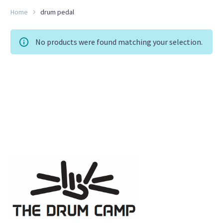
Home
drum pedal
No products were found matching your selection.
RU