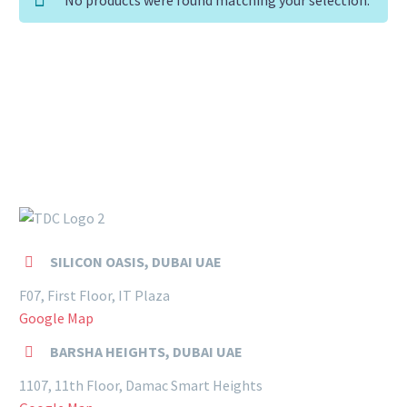
SILICON OASIS, DUBAI UAE


F07, First Floor, IT Plaza
Google Map
BARSHA HEIGHTS, DUBAI UAE


1107, 11th Floor, Damac Smart Heights