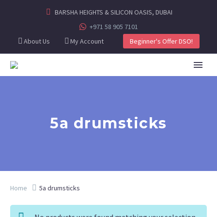
BARSHA HEIGHTS & SILICON OASIS, DUBAI
+971 58 905 7101
About Us
My Account
Beginner's Offer DSO!
5a drumsticks
Home
5a drumsticks
No products were found matching your selection.