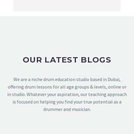
OUR LATEST BLOGS
We are a niche drum education studio based in Dubai,
offering drum lessons for all age groups & levels, online or
in studio. Whatever your aspiration, our teaching approach
is focused on helping you find your true potential as a
drummer and musician.