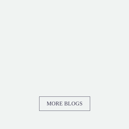
MORE BLOGS