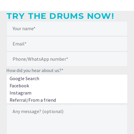
TRY THE DRUMS NOW!
How did you hear about us?*