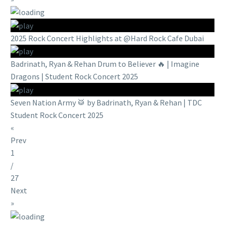
2025 Rock Concert Highlights at @Hard Rock Cafe Dubai
Badrinath, Ryan & Rehan Drum to Believer 🔥 | Imagine
Dragons | Student Rock Concert 2025
Seven Nation Army 🥁 by Badrinath, Ryan & Rehan | TDC
Student Rock Concert 2025
«
Prev
1
/
27
Next
»