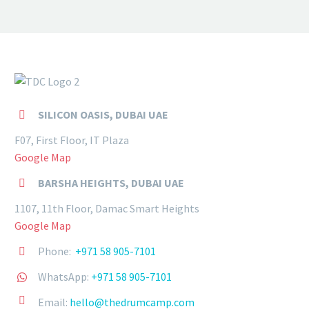
SILICON OASIS, DUBAI UAE


F07, First Floor, IT Plaza
Google Map
BARSHA HEIGHTS, DUBAI UAE


1107, 11th Floor, Damac Smart Heights
Google Map
Phone:
+971 58 905-7101


WhatsApp:
+971 58 905-7101




Email:
hello@thedrumcamp.com