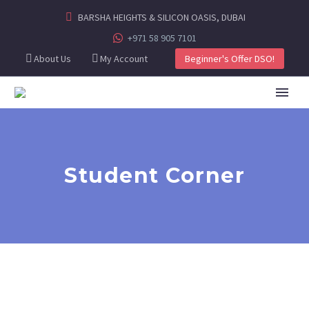
BARSHA HEIGHTS & SILICON OASIS, DUBAI
+971 58 905 7101
About Us
My Account
Beginner's Offer DSO!
Student Corner