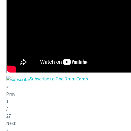
Subscribe to The Drum Camp
«
Prev
1
/
27
Next
»