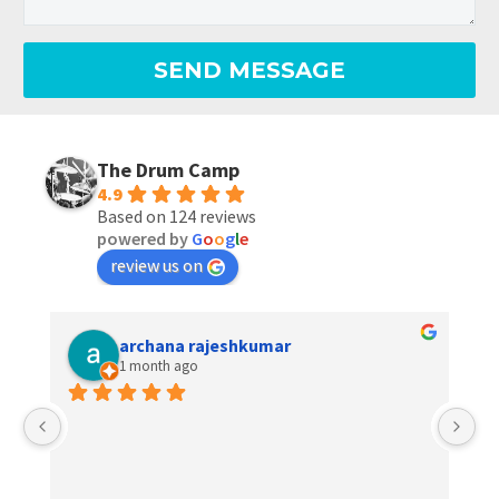
The Drum Camp
4.9
Based on 124 reviews
powered by
G
o
o
g
l
e
review us on
archana rajeshkumar
1 month ago