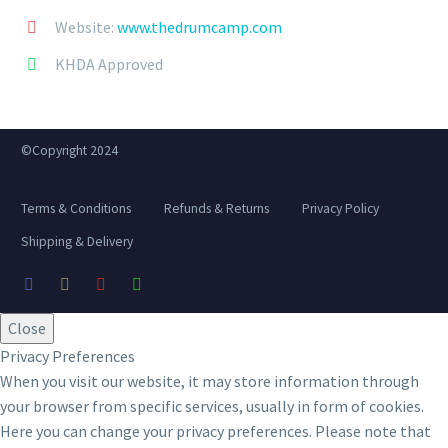
Website:
www.thedrumcamp.com


KHDA Approved


©Copyright 2024
Terms & Conditions
Refunds & Returns
Privacy Policy
Shipping & Delivery
Close
Privacy Preferences
When you visit our website, it may store information through
your browser from specific services, usually in form of cookies.
Here you can change your privacy preferences. Please note that